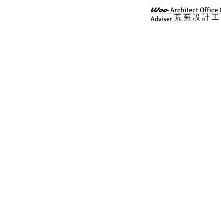
Woo
Architect Offic
荒 蕪 設 計 
Adviser