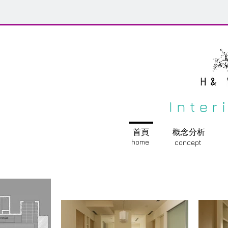
Inter
首頁
概念分析
home
concept